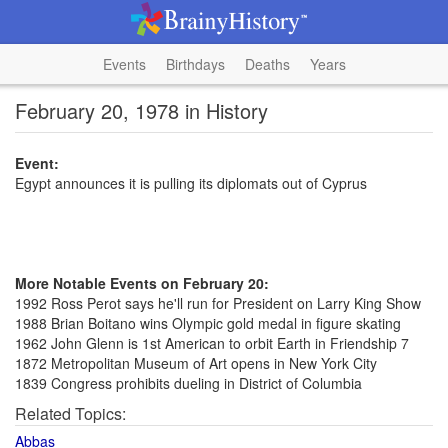
Events
Birthdays
Deaths
Years
February 20, 1978 in History
Event:
Egypt announces it is pulling its diplomats out of Cyprus
More Notable Events on February 20:
1992 Ross Perot says he'll run for President on Larry King Show
1988 Brian Boitano wins Olympic gold medal in figure skating
1962 John Glenn is 1st American to orbit Earth in Friendship 7
1872 Metropolitan Museum of Art opens in New York City
1839 Congress prohibits dueling in District of Columbia
Related Topics:
Abbas