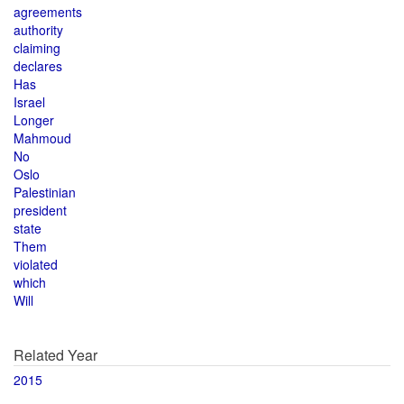
agreements
authority
claiming
declares
Has
Israel
Longer
Mahmoud
No
Oslo
Palestinian
president
state
Them
violated
which
Will
Related Year
2015