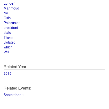
Longer
Mahmoud
No
Oslo
Palestinian
president
state
Them
violated
which
Will
Related Year
2015
Related Events:
September 30