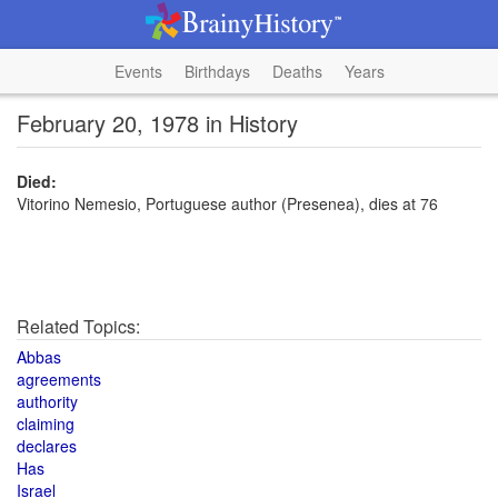
Events
Birthdays
Deaths
Years
February 20, 1978 in History
Died:
Vitorino Nemesio, Portuguese author (Presenea), dies at 76
Related Topics:
Abbas
agreements
authority
claiming
declares
Has
Israel