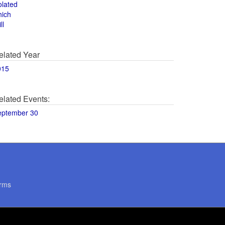
olated
hich
ll
elated Year
015
elated Events:
eptember 30
rms