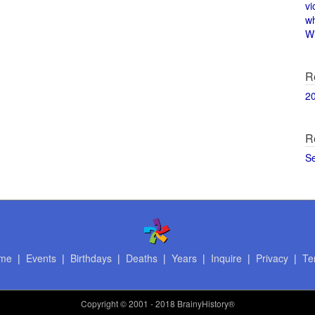
vi
w
Wi
R
2
R
S
me
|
Events
|
Birthdays
|
Deaths
|
Years
|
Inquire
|
Privacy
|
Te
Copyright
© 2001 - 2018 BrainyHistory®