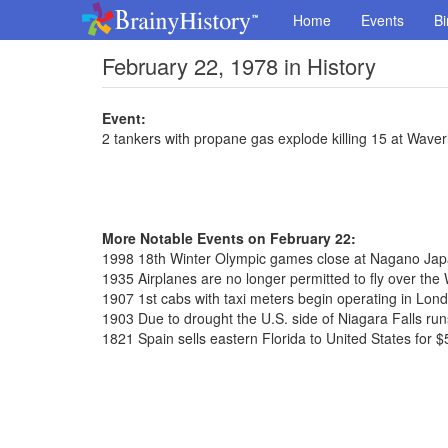
Home
Events
Bi
February 22, 1978 in History
Event:
2 tankers with propane gas explode killing 15 at Wave
More Notable Events on February 22:
1998 18th Winter Olympic games close at Nagano Ja
1935 Airplanes are no longer permitted to fly over th
1907 1st cabs with taxi meters begin operating in Lon
1903 Due to drought the U.S. side of Niagara Falls run
1821 Spain sells eastern Florida to United States for $5