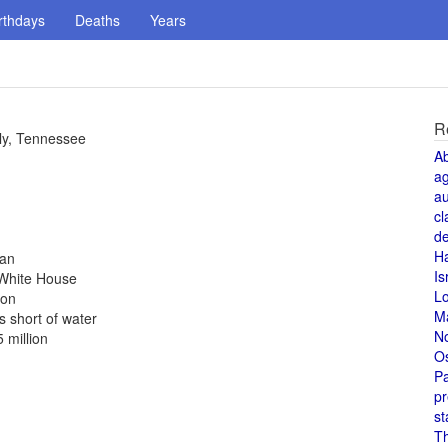
rthdays
Deaths
Years
R
rly, Tennessee
A
a
au
cl
de
H
pan
Is
e White House
L
don
M
s short of water
N
 million
O
Pa
pr
st
T