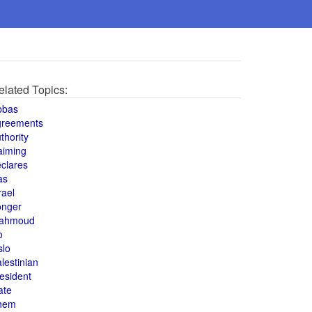
elated Topics:
bbas
greements
thority
aiming
clares
as
rael
onger
ahmoud
o
slo
lestinian
esident
ate
hem