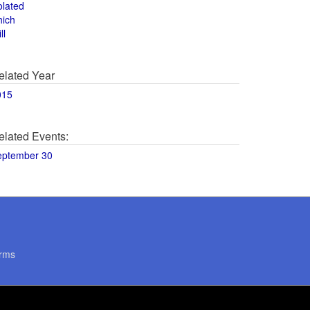
olated
hich
ll
elated Year
015
elated Events:
eptember 30
rms