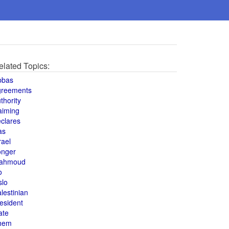
elated Topics:
bbas
greements
thority
aiming
clares
as
rael
onger
ahmoud
o
slo
lestinian
esident
ate
hem