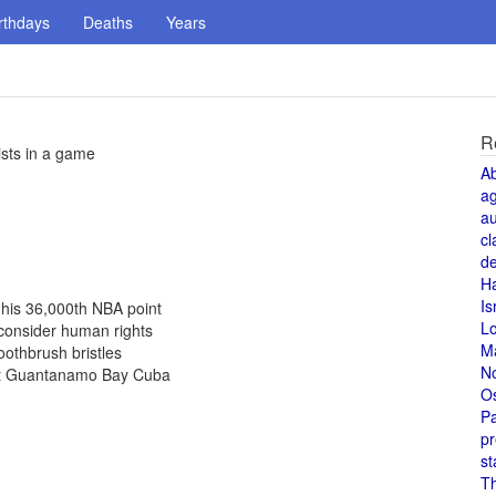
rthdays
Deaths
Years
R
ists in a game
A
a
au
cl
de
H
Is
his 36,000th NBA point
L
 consider human rights
M
othbrush bristles
N
 at Guantanamo Bay Cuba
O
Pa
pr
st
T