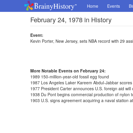
Home
Events
Bi
February 24, 1978 in History
Event:
Kevin Porter, New Jersey, sets NBA record with 29 ass
More Notable Events on February 24:
1989 150-million-year-old fossil egg found
1987 Los Angeles Laker Kareem Abdul-Jabbar scores 
1977 President Carter announces U.S. foreign aid will
1938 Du Pont begins commercial production of nylon to
1903 U.S. signs agreement acquiring a naval station