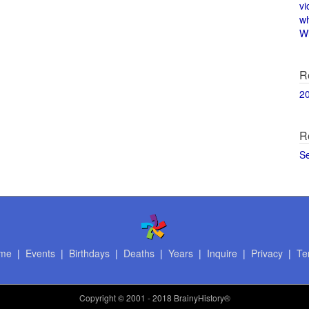
vi
w
Wi
R
2
R
S
me
|
Events
|
Birthdays
|
Deaths
|
Years
|
Inquire
|
Privacy
|
Te
Copyright
© 2001 - 2018 BrainyHistory®