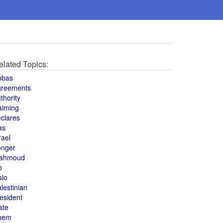
elated Topics:
bbas
greements
thority
aiming
clares
as
rael
onger
ahmoud
o
slo
lestinian
esident
ate
hem