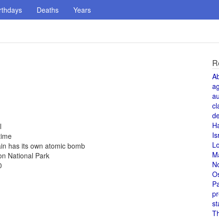
rthdays
Deaths
Years
R
A
a
au
cl
de
H
l
Is
time
L
ain has its own atomic bomb
M
on National Park
N
0
O
Pa
pr
st
T