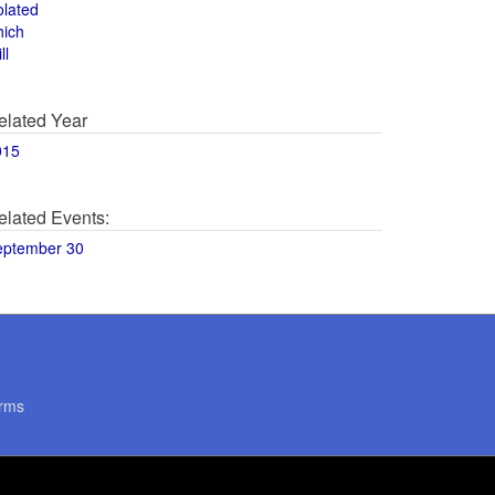
olated
hich
ll
elated Year
015
elated Events:
eptember 30
rms