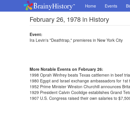
Home
Events
Bi
February 26, 1978 in History
Event:
Ira Levin's "Deathtrap," premieres in New York City
More Notable Events on February 26:
1998 Oprah Winfrey beats Texas cattlemen in beef tria
1980 Egypt and Israel exchange ambassadors for 1st 
1952 Prime Minister Winston Churchill announces Brit
1929 President Calvin Coolidge establishes Grand Tet
1907 U.S. Congress raised their own salaries to $7,50