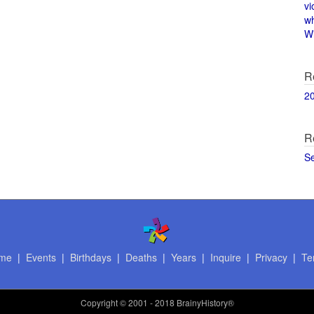
vi
w
Wi
R
2
R
S
me
|
Events
|
Birthdays
|
Deaths
|
Years
|
Inquire
|
Privacy
|
Te
Copyright
© 2001 - 2018 BrainyHistory®