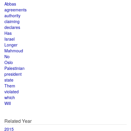
Abbas
agreements
authority
claiming
declares
Has
Israel
Longer
Mahmoud
No
Oslo
Palestinian
president
state
Them
violated
which
Will
Related Year
2015