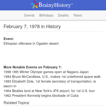
Events
Birthdays
Deaths
Years
February 7, 1978 in History
Event:
Ethiopian offensive in Ogaden desert
More Notable Events on February 7:
1998 18th Winter Olympic games open at Nagano Japan
1984 Bruce McCandless, U.S., makes 1st untethered space walk
1983 Elizabeth Dole, 1st female secretary of transportation, is
sworn-in
1964 Beatles land at New York's JFK airport, for 1st U.S. tour
1962 President Kennedy begins blockade of Cuba
Related Topics: