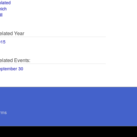
olated
hich
ll
elated Year
015
elated Events:
eptember 30
rms