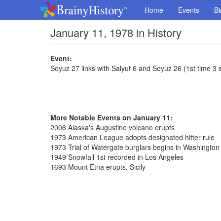
Home
Events
Bi
January 11, 1978 in History
Event:
Soyuz 27 links with Salyut 6 and Soyuz 26 (1st time 3 s
More Notable Events on January 11:
2006 Alaska's Augustine volcano erupts
1973 American League adopts designated hitter rule
1973 Trial of Watergate burglars begins in Washington
1949 Snowfall 1st recorded in Los Angeles
1693 Mount Etna erupts, Sicily