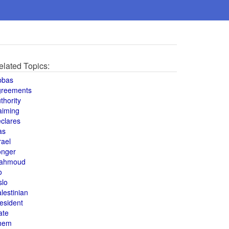
elated Topics:
bbas
greements
thority
aiming
clares
as
rael
onger
ahmoud
o
slo
lestinian
esident
ate
hem