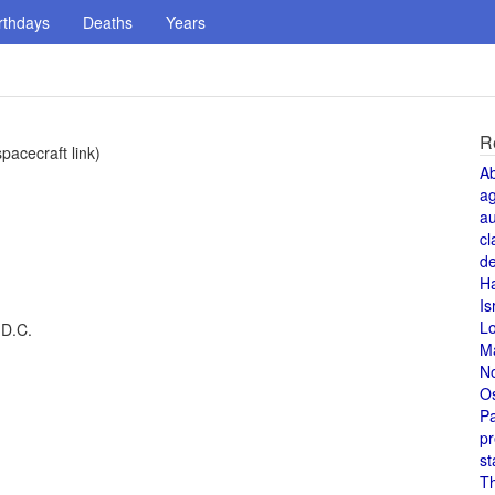
rthdays
Deaths
Years
R
pacecraft link)
A
a
au
cl
de
H
Is
L
 D.C.
M
N
O
Pa
pr
st
T