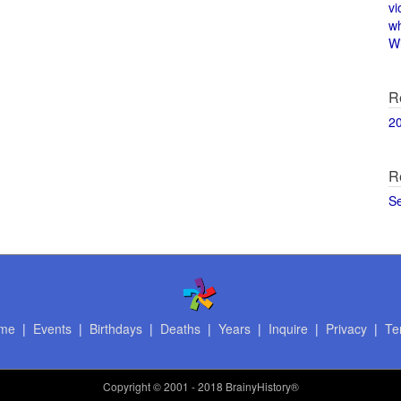
vi
w
Wi
R
2
R
S
me
|
Events
|
Birthdays
|
Deaths
|
Years
|
Inquire
|
Privacy
|
Te
Copyright
© 2001 - 2018 BrainyHistory®