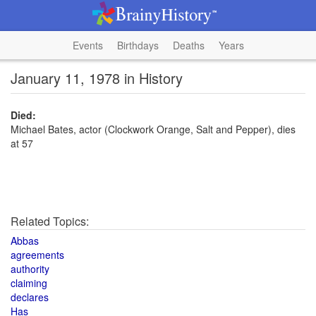
Events
Birthdays
Deaths
Years
January 11, 1978 in History
Died:
Michael Bates, actor (Clockwork Orange, Salt and Pepper), dies
at 57
Related Topics:
Abbas
agreements
authority
claiming
declares
Has