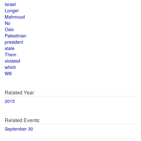
Israel
Longer
Mahmoud
No
Oslo
Palestinian
president
state
Them
violated
which
Will
Related Year
2015
Related Events:
September 30