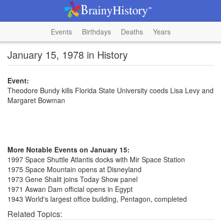
Events
Birthdays
Deaths
Years
January 15, 1978 in History
Event:
Theodore Bundy kills Florida State University coeds Lisa Levy and
Margaret Bowman
More Notable Events on January 15:
1997 Space Shuttle Atlantis docks with Mir Space Station
1975 Space Mountain opens at Disneyland
1973 Gene Shalit joins Today Show panel
1971 Aswan Dam official opens in Egypt
1943 World's largest office building, Pentagon, completed
Related Topics: