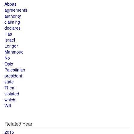
Abbas
agreements
authority
claiming
declares
Has
Israel
Longer
Mahmoud
No
Oslo
Palestinian
president
state
Them
violated
which
Will
Related Year
2015