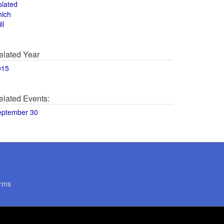
olated
hich
ll
elated Year
015
elated Events:
eptember 30
rms