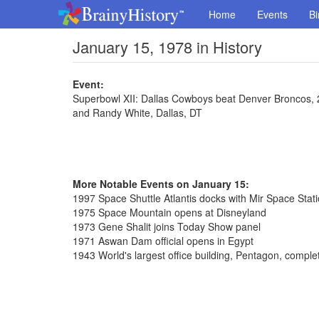
Home
Events
Bi
January 15, 1978 in History
Event:
Superbowl XII: Dallas Cowboys beat Denver Broncos, 
and Randy White, Dallas, DT
More Notable Events on January 15:
1997 Space Shuttle Atlantis docks with Mir Space Stat
1975 Space Mountain opens at Disneyland
1973 Gene Shalit joins Today Show panel
1971 Aswan Dam official opens in Egypt
1943 World's largest office building, Pentagon, comple