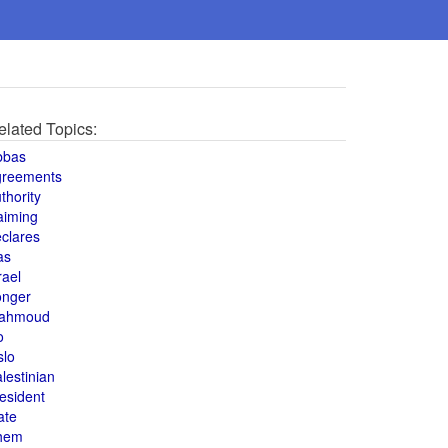
elated Topics:
bbas
greements
thority
aiming
clares
as
rael
onger
ahmoud
o
slo
lestinian
esident
ate
hem