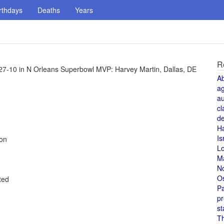
rthdays
Deaths
Years
R
27-10 in N Orleans Superbowl MVP: Harvey Martin, Dallas, DE
A
a
au
cl
de
H
Is
ion
L
M
N
O
ted
Pa
pr
st
T