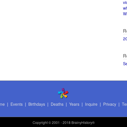
vi
w
Wi
R
2
R
S
me
|
Events
|
Birthdays
|
Deaths
|
Years
|
Inquire
|
Privacy
|
Te
Copyright
© 2001 - 2018 BrainyHistory®