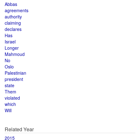
Abbas
agreements
authority
claiming
declares
Has
Israel
Longer
Mahmoud
No
Oslo
Palestinian
president
state
Them
violated
which
Will
Related Year
2015