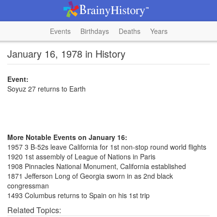
Events
Birthdays
Deaths
Years
January 16, 1978 in History
Event:
Soyuz 27 returns to Earth
More Notable Events on January 16:
1957 3 B-52s leave California for 1st non-stop round world flights
1920 1st assembly of League of Nations in Paris
1908 Pinnacles National Monument, California established
1871 Jefferson Long of Georgia sworn in as 2nd black
congressman
1493 Columbus returns to Spain on his 1st trip
Related Topics: