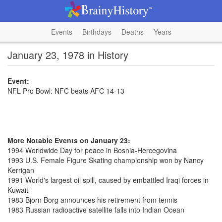
Events
Birthdays
Deaths
Years
January 23, 1978 in History
Event:
NFL Pro Bowl: NFC beats AFC 14-13
More Notable Events on January 23:
1994 Worldwide Day for peace in Bosnia-Hercegovina
1993 U.S. Female Figure Skating championship won by Nancy
Kerrigan
1991 World's largest oil spill, caused by embattled Iraqi forces in
Kuwait
1983 Bjorn Borg announces his retirement from tennis
1983 Russian radioactive satellite falls into Indian Ocean