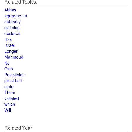
Related Topics:
Abbas
agreements
authority
claiming
declares
Has
Israel
Longer
Mahmoud
No
Oslo
Palestinian
president
state
Them
violated
which
Will
Related Year