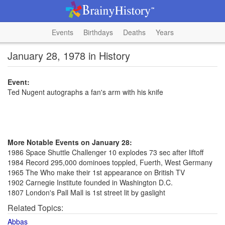
Events
Birthdays
Deaths
Years
January 28, 1978 in History
Event:
Ted Nugent autographs a fan's arm with his knife
More Notable Events on January 28:
1986 Space Shuttle Challenger 10 explodes 73 sec after liftoff
1984 Record 295,000 dominoes toppled, Fuerth, West Germany
1965 The Who make their 1st appearance on British TV
1902 Carnegie Institute founded in Washington D.C.
1807 London's Pall Mall is 1st street lit by gaslight
Related Topics:
Abbas