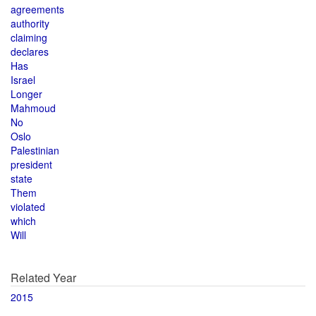
agreements
authority
claiming
declares
Has
Israel
Longer
Mahmoud
No
Oslo
Palestinian
president
state
Them
violated
which
Will
Related Year
2015