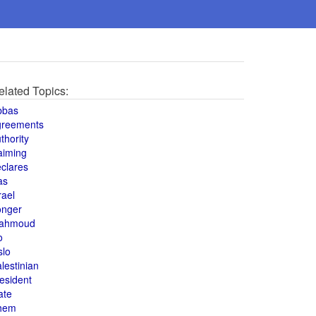
elated Topics:
bbas
greements
thority
aiming
clares
as
rael
onger
ahmoud
o
slo
lestinian
esident
ate
hem