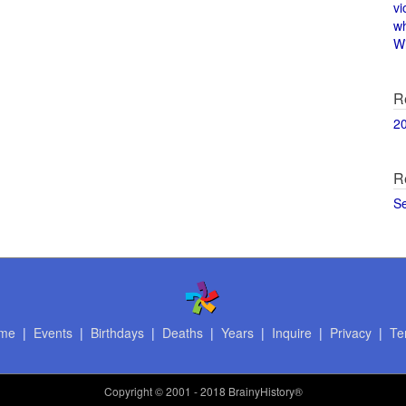
vi
w
Wi
R
2
R
S
me
|
Events
|
Birthdays
|
Deaths
|
Years
|
Inquire
|
Privacy
|
Te
Copyright
© 2001 - 2018 BrainyHistory®