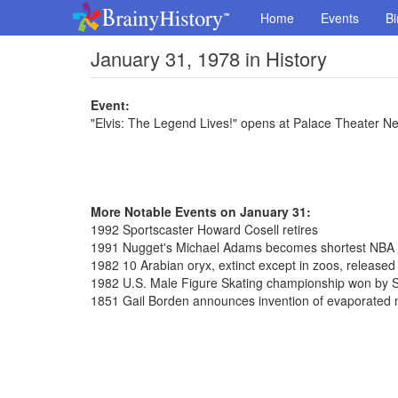
Home
Events
Bi
January 31, 1978 in History
Event:
"Elvis: The Legend Lives!" opens at Palace Theater N
More Notable Events on January 31:
1992 Sportscaster Howard Cosell retires
1991 Nugget's Michael Adams becomes shortest NBA pl
1982 10 Arabian oryx, extinct except in zoos, release
1982 U.S. Male Figure Skating championship won by S
1851 Gail Borden announces invention of evaporated 