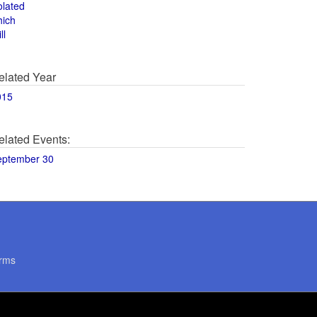
olated
hich
ll
elated Year
015
elated Events:
eptember 30
rms