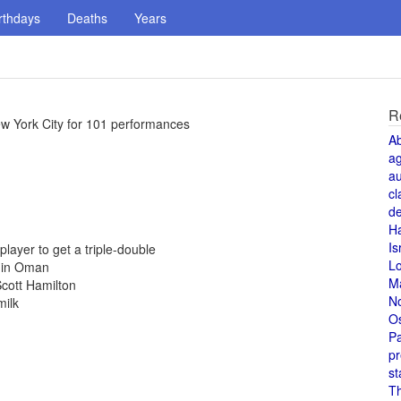
rthdays
Deaths
Years
R
ew York City for 101 performances
A
a
au
cl
de
H
Is
ayer to get a triple-double
L
d in Oman
M
cott Hamilton
N
milk
O
Pa
pr
st
T