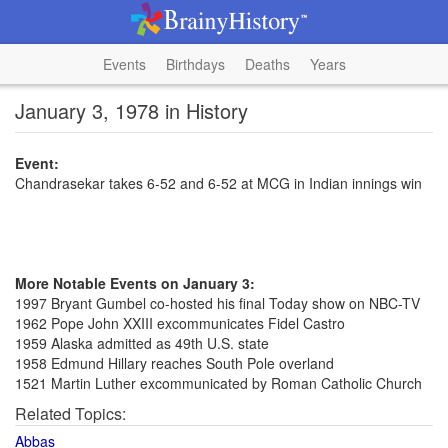
Events
Birthdays
Deaths
Years
January 3, 1978 in History
Event:
Chandrasekar takes 6-52 and 6-52 at MCG in Indian innings win
More Notable Events on January 3:
1997 Bryant Gumbel co-hosted his final Today show on NBC-TV
1962 Pope John XXIII excommunicates Fidel Castro
1959 Alaska admitted as 49th U.S. state
1958 Edmund Hillary reaches South Pole overland
1521 Martin Luther excommunicated by Roman Catholic Church
Related Topics:
Abbas