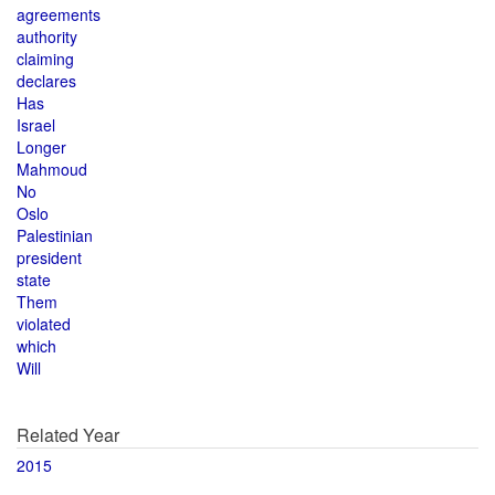
agreements
authority
claiming
declares
Has
Israel
Longer
Mahmoud
No
Oslo
Palestinian
president
state
Them
violated
which
Will
Related Year
2015