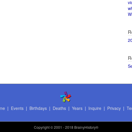
vi
w
Wi
R
2
R
S
me
|
Events
|
Birthdays
|
Deaths
|
Years
|
Inquire
|
Privacy
|
Te
Copyright
© 2001 - 2018 BrainyHistory®