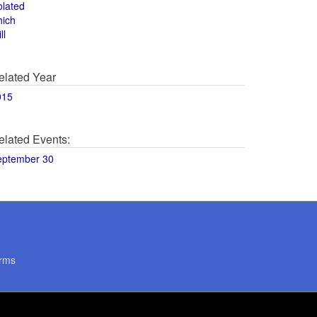
olated
hich
ll
elated Year
015
elated Events:
eptember 30
rms