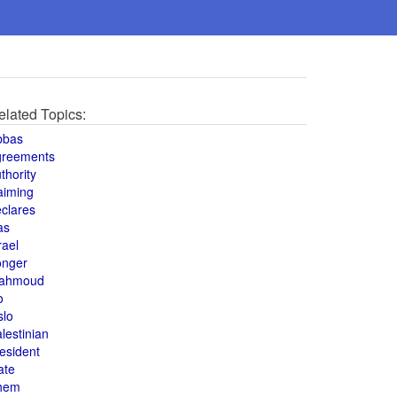
elated Topics:
bbas
greements
thority
aiming
clares
as
rael
onger
ahmoud
o
slo
lestinian
esident
ate
hem