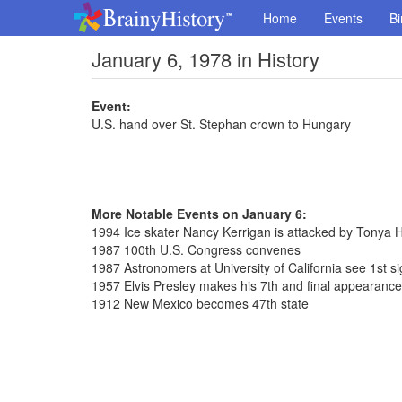
Home
Events
Bi
January 6, 1978 in History
Event:
U.S. hand over St. Stephan crown to Hungary
More Notable Events on January 6:
1994 Ice skater Nancy Kerrigan is attacked by Tonya 
1987 100th U.S. Congress convenes
1987 Astronomers at University of California see 1st sig
1957 Elvis Presley makes his 7th and final appearanc
1912 New Mexico becomes 47th state