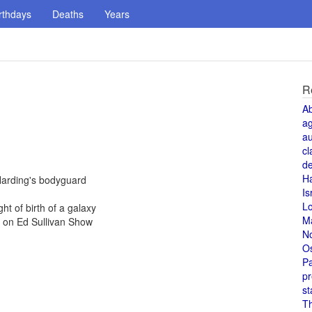
rthdays
Deaths
Years
R
A
a
au
cl
de
H
Harding's bodyguard
Is
L
ht of birth of a galaxy
M
e on Ed Sullivan Show
N
O
Pa
pr
st
T