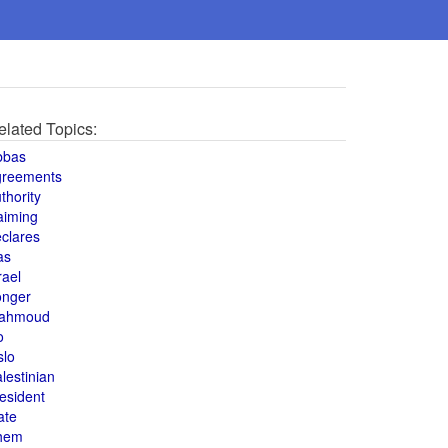
elated Topics:
bbas
greements
thority
aiming
clares
as
rael
onger
ahmoud
o
slo
lestinian
esident
ate
hem