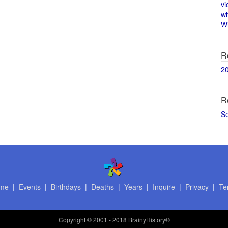
vi
w
Wi
R
2
R
S
me
|
Events
|
Birthdays
|
Deaths
|
Years
|
Inquire
|
Privacy
|
Te
Copyright
© 2001 - 2018 BrainyHistory®