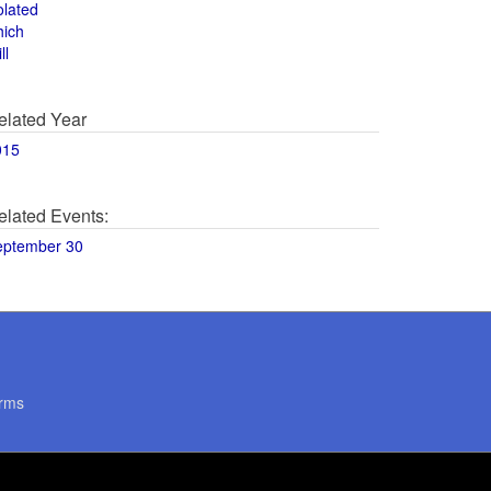
olated
hich
ll
elated Year
015
elated Events:
eptember 30
rms