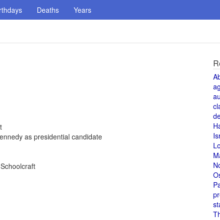
rthdays
Deaths
Years
R
A
a
au
cl
de
H
t
Is
ennedy as presidential candidate
L
M
N
 Schoolcraft
O
Pa
pr
st
T