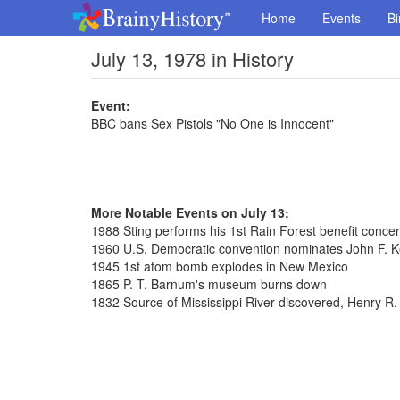
Home
Events
Bi
July 13, 1978 in History
Event:
BBC bans Sex Pistols "No One is Innocent"
More Notable Events on July 13:
1988 Sting performs his 1st Rain Forest benefit concer
1960 U.S. Democratic convention nominates John F. K
1945 1st atom bomb explodes in New Mexico
1865 P. T. Barnum's museum burns down
1832 Source of Mississippi River discovered, Henry R.