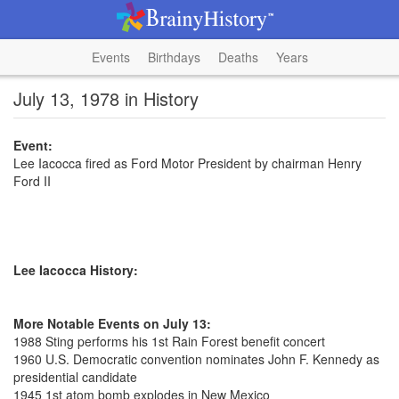
Events
Birthdays
Deaths
Years
July 13, 1978 in History
Event:
Lee Iacocca fired as Ford Motor President by chairman Henry
Ford II
Lee Iacocca History:
More Notable Events on July 13:
1988 Sting performs his 1st Rain Forest benefit concert
1960 U.S. Democratic convention nominates John F. Kennedy as
presidential candidate
1945 1st atom bomb explodes in New Mexico