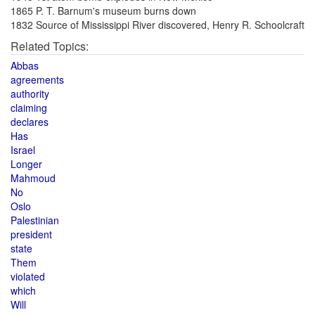
1865 P. T. Barnum's museum burns down
1832 Source of Mississippi River discovered, Henry R. Schoolcraft
Related Topics:
Abbas
agreements
authority
claiming
declares
Has
Israel
Longer
Mahmoud
No
Oslo
Palestinian
president
state
Them
violated
which
Will