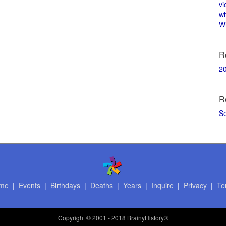
vi
w
Wi
R
2
R
S
me
|
Events
|
Birthdays
|
Deaths
|
Years
|
Inquire
|
Privacy
|
Te
Copyright
© 2001 - 2018 BrainyHistory®