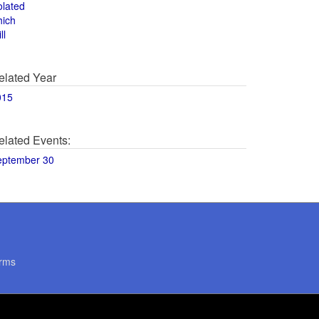
olated
hich
ll
elated Year
015
elated Events:
eptember 30
rms