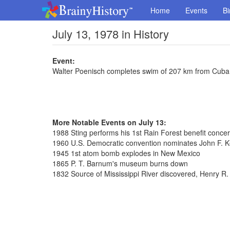
Home
Events
Bi
July 13, 1978 in History
Event:
Walter Poenisch completes swim of 207 km from Cuba 
More Notable Events on July 13:
1988 Sting performs his 1st Rain Forest benefit concer
1960 U.S. Democratic convention nominates John F. K
1945 1st atom bomb explodes in New Mexico
1865 P. T. Barnum's museum burns down
1832 Source of Mississippi River discovered, Henry R.