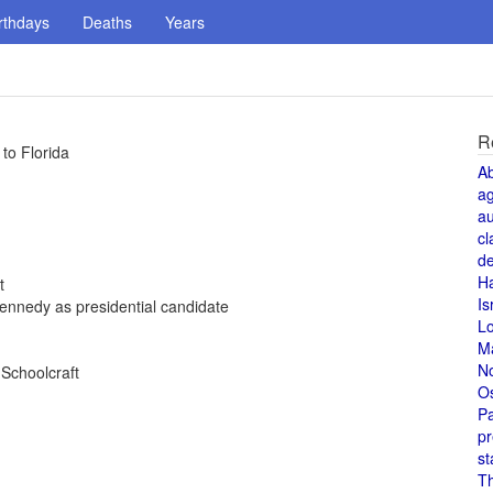
rthdays
Deaths
Years
R
to Florida
A
a
au
cl
de
H
t
Is
ennedy as presidential candidate
L
M
N
 Schoolcraft
O
Pa
pr
st
T