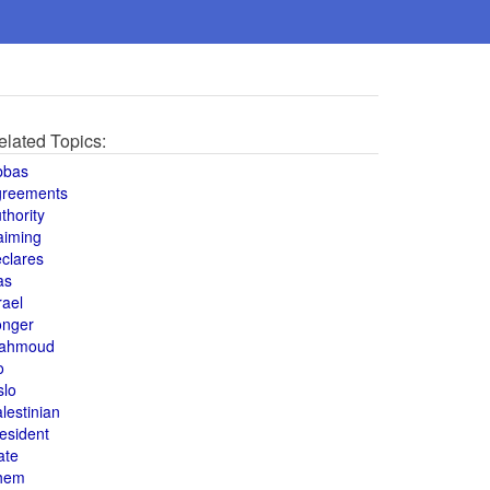
elated Topics:
bbas
greements
thority
aiming
clares
as
rael
onger
ahmoud
o
slo
lestinian
esident
ate
hem