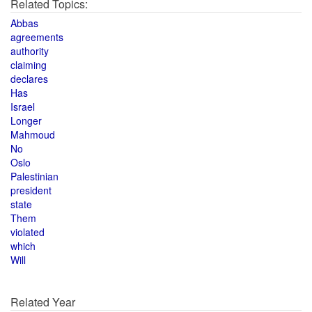
Related Topics:
Abbas
agreements
authority
claiming
declares
Has
Israel
Longer
Mahmoud
No
Oslo
Palestinian
president
state
Them
violated
which
Will
Related Year