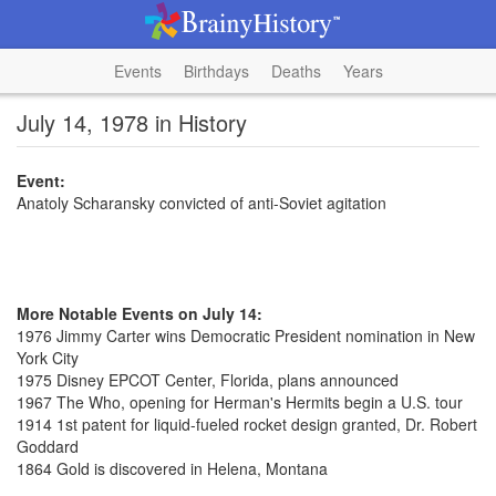
Events
Birthdays
Deaths
Years
July 14, 1978 in History
Event:
Anatoly Scharansky convicted of anti-Soviet agitation
More Notable Events on July 14:
1976 Jimmy Carter wins Democratic President nomination in New
York City
1975 Disney EPCOT Center, Florida, plans announced
1967 The Who, opening for Herman's Hermits begin a U.S. tour
1914 1st patent for liquid-fueled rocket design granted, Dr. Robert
Goddard
1864 Gold is discovered in Helena, Montana