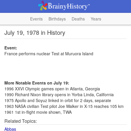
Events
Birthdays
Deaths
Years
July 19, 1978 in History
Event:
France performs nuclear Test at Muruora Island
More Notable Events on July 19:
1996 XXVI Olympic games open in Atlanta, Georgia
1990 Richard Nixon library opens in Yorba Linda, California
1975 Apollo and Soyuz linked in orbit for 2 days, separate
1963 NASA civilian Test pilot Joe Walker in X-15 reaches 105 km
1961 1st in-flight movie shown, TWA
Related Topics:
Abbas