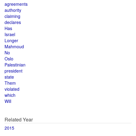
agreements
authority
claiming
declares
Has
Israel
Longer
Mahmoud
No
Oslo
Palestinian
president
state
Them
violated
which
Will
Related Year
2015