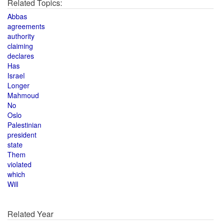
Related Topics:
Abbas
agreements
authority
claiming
declares
Has
Israel
Longer
Mahmoud
No
Oslo
Palestinian
president
state
Them
violated
which
Will
Related Year