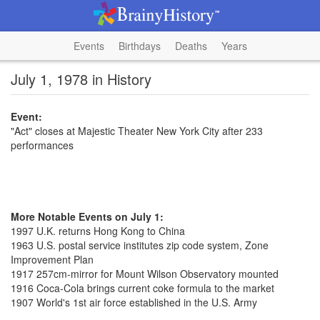
Events
Birthdays
Deaths
Years
July 1, 1978 in History
Event:
"Act" closes at Majestic Theater New York City after 233
performances
More Notable Events on July 1:
1997 U.K. returns Hong Kong to China
1963 U.S. postal service institutes zip code system, Zone
Improvement Plan
1917 257cm-mirror for Mount Wilson Observatory mounted
1916 Coca-Cola brings current coke formula to the market
1907 World's 1st air force established in the U.S. Army