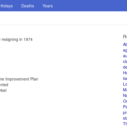
rthdays
Deaths
Years
R
 resigning in 1974
A
a
au
cl
de
H
Is
Zone Improvement Plan
L
unted
M
rket
N
O
Pa
pr
st
T