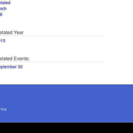
olated
hich
ll
elated Year
015
elated Events:
eptember 30
rms