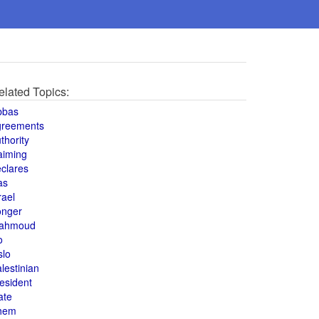
elated Topics:
bbas
greements
thority
aiming
clares
as
rael
onger
ahmoud
o
slo
lestinian
esident
ate
hem