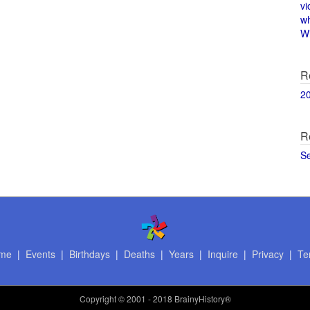
vi
w
Wi
R
2
R
S
me
|
Events
|
Birthdays
|
Deaths
|
Years
|
Inquire
|
Privacy
|
Te
Copyright
© 2001 - 2018 BrainyHistory®