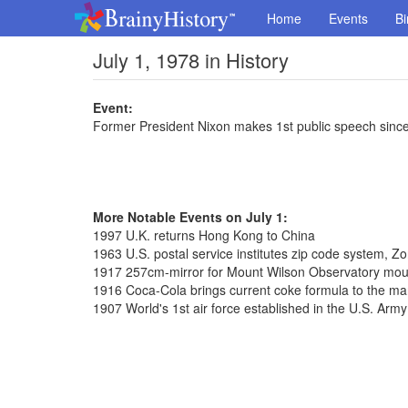
Home
Events
Bi
July 1, 1978 in History
Event:
Former President Nixon makes 1st public speech since
More Notable Events on July 1:
1997 U.K. returns Hong Kong to China
1963 U.S. postal service institutes zip code system, 
1917 257cm-mirror for Mount Wilson Observatory mo
1916 Coca-Cola brings current coke formula to the ma
1907 World's 1st air force established in the U.S. Army