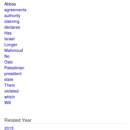
Abbas
agreements
authority
claiming
declares
Has
Israel
Longer
Mahmoud
No
Oslo
Palestinian
president
state
Them
violated
which
Will
Related Year
2015