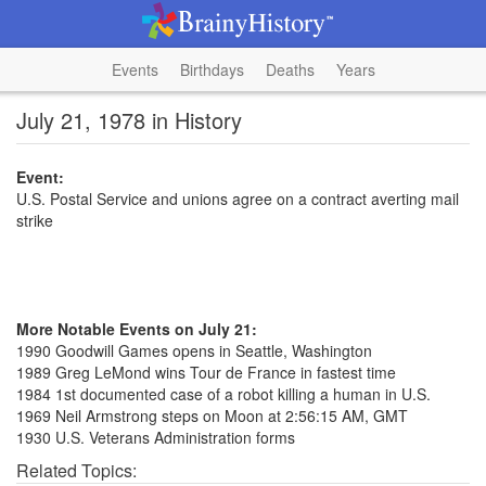
Events
Birthdays
Deaths
Years
July 21, 1978 in History
Event:
U.S. Postal Service and unions agree on a contract averting mail
strike
More Notable Events on July 21:
1990 Goodwill Games opens in Seattle, Washington
1989 Greg LeMond wins Tour de France in fastest time
1984 1st documented case of a robot killing a human in U.S.
1969 Neil Armstrong steps on Moon at 2:56:15 AM, GMT
1930 U.S. Veterans Administration forms
Related Topics: