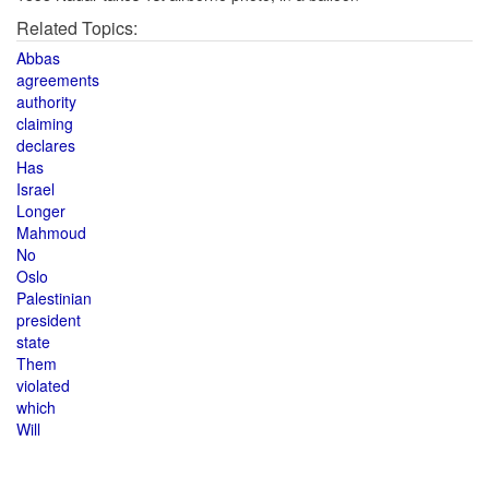
Related Topics:
Abbas
agreements
authority
claiming
declares
Has
Israel
Longer
Mahmoud
No
Oslo
Palestinian
president
state
Them
violated
which
Will