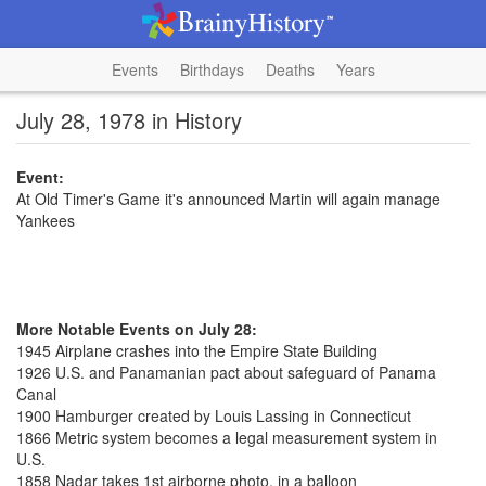
Events
Birthdays
Deaths
Years
July 28, 1978 in History
Event:
At Old Timer's Game it's announced Martin will again manage
Yankees
More Notable Events on July 28:
1945 Airplane crashes into the Empire State Building
1926 U.S. and Panamanian pact about safeguard of Panama
Canal
1900 Hamburger created by Louis Lassing in Connecticut
1866 Metric system becomes a legal measurement system in
U.S.
1858 Nadar takes 1st airborne photo, in a balloon