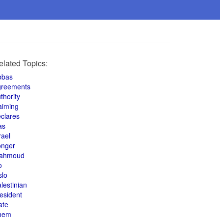
elated Topics:
bbas
greements
thority
aiming
clares
as
rael
onger
ahmoud
o
slo
lestinian
esident
ate
hem