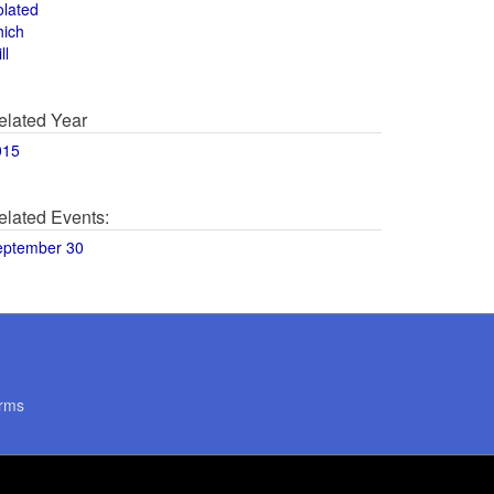
olated
hich
ll
elated Year
015
elated Events:
eptember 30
rms