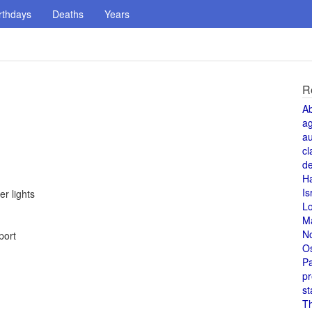
rthdays
Deaths
Years
R
A
a
au
cl
de
H
Is
r lights
L
M
N
port
O
Pa
pr
st
T