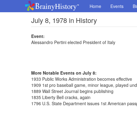
Home
Events
Bi
July 8, 1978 in History
Event:
Alessandro Pertini elected President of Italy
More Notable Events on July 8:
1933 Public Works Administration becomes effective
1909 1st pro baseball game, minor league, played unde
1889 Wall Street Journal begins publishing
1835 Liberty Bell cracks, again
1796 U.S. State Department issues 1st American pass