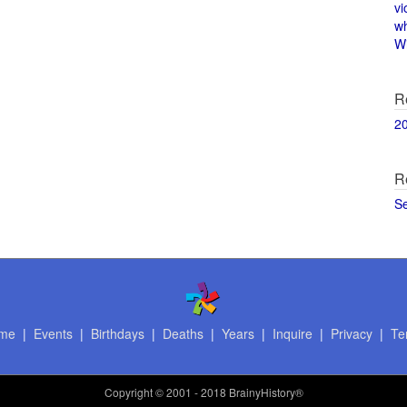
vi
w
Wi
R
2
R
S
me
|
Events
|
Birthdays
|
Deaths
|
Years
|
Inquire
|
Privacy
|
Te
Copyright
© 2001 - 2018 BrainyHistory®