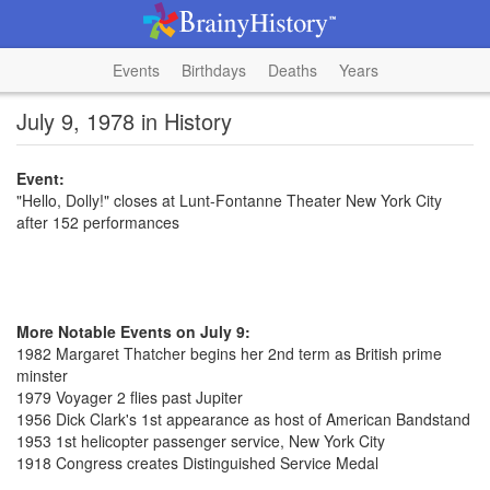
Events
Birthdays
Deaths
Years
July 9, 1978 in History
Event:
"Hello, Dolly!" closes at Lunt-Fontanne Theater New York City
after 152 performances
More Notable Events on July 9:
1982 Margaret Thatcher begins her 2nd term as British prime
minster
1979 Voyager 2 flies past Jupiter
1956 Dick Clark's 1st appearance as host of American Bandstand
1953 1st helicopter passenger service, New York City
1918 Congress creates Distinguished Service Medal