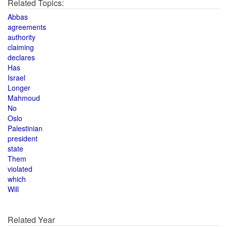
Related Topics:
Abbas
agreements
authority
claiming
declares
Has
Israel
Longer
Mahmoud
No
Oslo
Palestinian
president
state
Them
violated
which
Will
Related Year