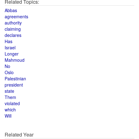
Related Topics:
Abbas
agreements
authority
claiming
declares
Has
Israel
Longer
Mahmoud
No
Oslo
Palestinian
president
state
Them
violated
which
Will
Related Year