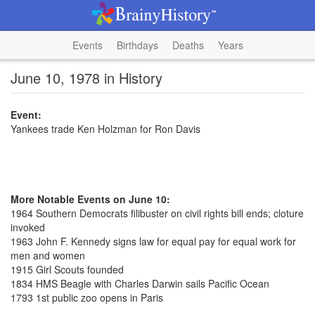
Events
Birthdays
Deaths
Years
June 10, 1978 in History
Event:
Yankees trade Ken Holzman for Ron Davis
More Notable Events on June 10:
1964 Southern Democrats filibuster on civil rights bill ends; cloture
invoked
1963 John F. Kennedy signs law for equal pay for equal work for
men and women
1915 Girl Scouts founded
1834 HMS Beagle with Charles Darwin sails Pacific Ocean
1793 1st public zoo opens in Paris