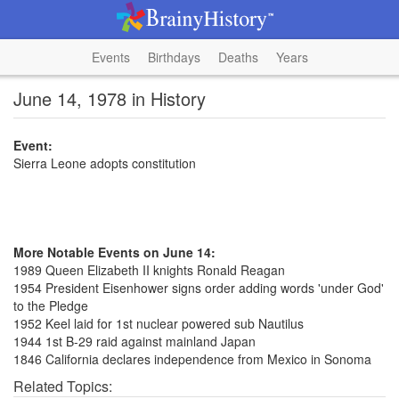
Events
Birthdays
Deaths
Years
June 14, 1978 in History
Event:
Sierra Leone adopts constitution
More Notable Events on June 14:
1989 Queen Elizabeth II knights Ronald Reagan
1954 President Eisenhower signs order adding words 'under God'
to the Pledge
1952 Keel laid for 1st nuclear powered sub Nautilus
1944 1st B-29 raid against mainland Japan
1846 California declares independence from Mexico in Sonoma
Related Topics: