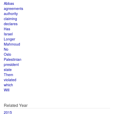
Abbas
agreements
authority
claiming
declares
Has
Israel
Longer
Mahmoud
No
Oslo
Palestinian
president
state
Them
violated
which
Will
Related Year
2015