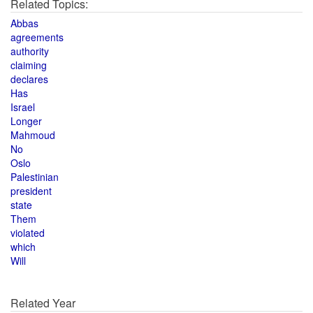
Related Topics:
Abbas
agreements
authority
claiming
declares
Has
Israel
Longer
Mahmoud
No
Oslo
Palestinian
president
state
Them
violated
which
Will
Related Year