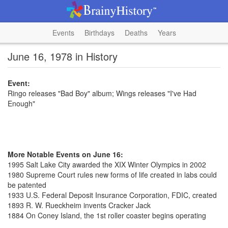
Events
Birthdays
Deaths
Years
June 16, 1978 in History
Event:
Ringo releases "Bad Boy" album; Wings releases "I've Had
Enough"
More Notable Events on June 16:
1995 Salt Lake City awarded the XIX Winter Olympics in 2002
1980 Supreme Court rules new forms of life created in labs could
be patented
1933 U.S. Federal Deposit Insurance Corporation, FDIC, created
1893 R. W. Rueckheim invents Cracker Jack
1884 On Coney Island, the 1st roller coaster begins operating