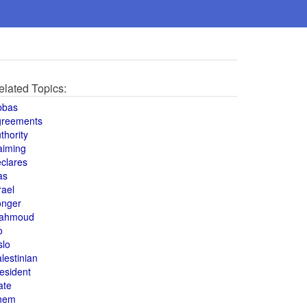
elated Topics:
bbas
greements
thority
aiming
clares
as
rael
onger
ahmoud
o
slo
lestinian
esident
ate
hem