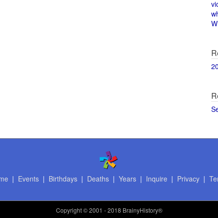
vi
w
Wi
R
2
R
S
me
|
Events
|
Birthdays
|
Deaths
|
Years
|
Inquire
|
Privacy
|
Te
Copyright
© 2001 - 2018 BrainyHistory®