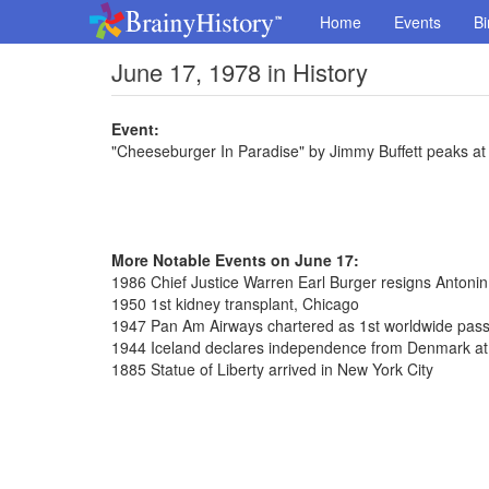
Home
Events
Bi
June 17, 1978 in History
Event:
"Cheeseburger In Paradise" by Jimmy Buffett peaks at
More Notable Events on June 17:
1986 Chief Justice Warren Earl Burger resigns Antoni
1950 1st kidney transplant, Chicago
1947 Pan Am Airways chartered as 1st worldwide pass
1944 Iceland declares independence from Denmark at T
1885 Statue of Liberty arrived in New York City