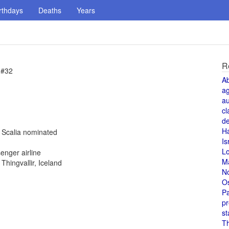
rthdays
Deaths
Years
R
 #32
A
a
au
cl
de
H
n Scalia nominated
Is
L
enger airline
M
hingvallir, Iceland
N
O
Pa
pr
st
T