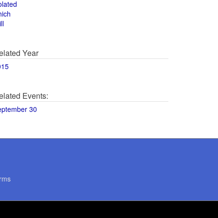
olated
hich
ll
elated Year
015
elated Events:
eptember 30
rms