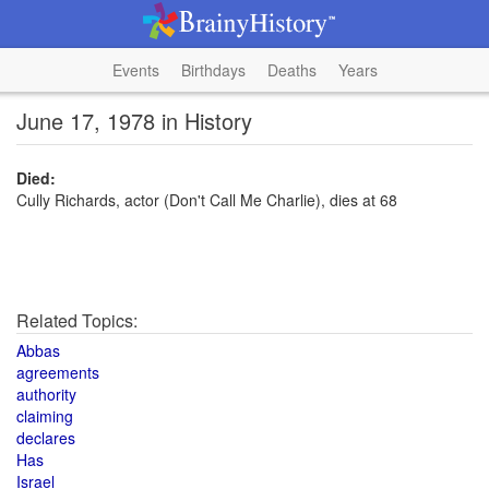
Events
Birthdays
Deaths
Years
June 17, 1978 in History
Died:
Cully Richards, actor (Don't Call Me Charlie), dies at 68
Related Topics:
Abbas
agreements
authority
claiming
declares
Has
Israel