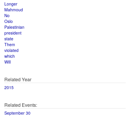
Longer
Mahmoud
No
Oslo
Palestinian
president
state
Them
violated
which
Will
Related Year
2015
Related Events:
September 30