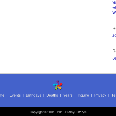
vi
w
Wi
R
2
R
S
me
|
Events
|
Birthdays
|
Deaths
|
Years
|
Inquire
|
Privacy
|
Te
Copyright
© 2001 - 2018 BrainyHistory®