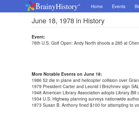
Home
Events
Bi
June 18, 1978 in History
Event:
78th U.S. Golf Open: Andy North shoots a 285 at Cherr
More Notable Events on June 18:
1986 52 die in plane and helicopter collision over Gr
1979 President Carter and Leonid I Brezhnev sign SAL
1948 American Library Association adopts Library Bill 
1934 U.S. Highway planning surveys nationwide autho
1873 Susan B. Anthony fined $100 for attempting to vo