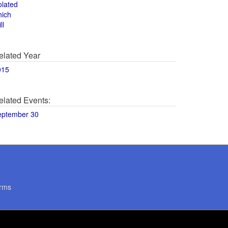
olated
hich
ll
elated Year
015
elated Events:
eptember 30
rms