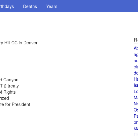
rthdays
Deaths
Years
R
y Hill CC in Denver
A
a
au
cl
de
H
and Canyon
Is
T 2 treaty
L
of Rights
M
rized
N
te for President
O
Pa
pr
st
T