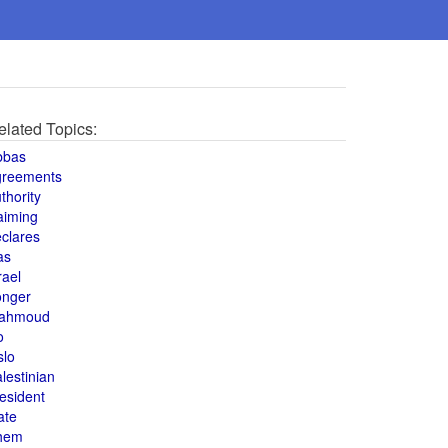
elated Topics:
bbas
greements
thority
aiming
clares
as
rael
onger
ahmoud
o
slo
lestinian
esident
ate
hem