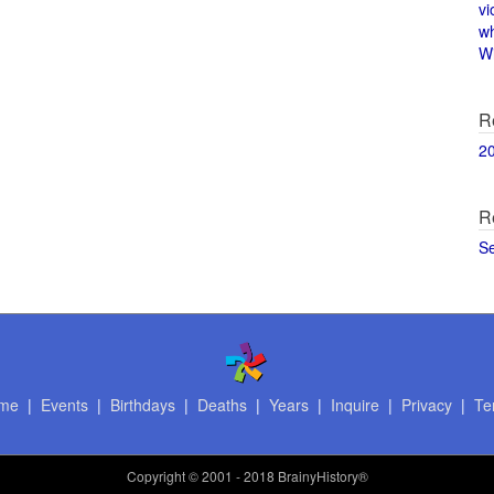
vi
w
Wi
R
2
R
S
me
|
Events
|
Birthdays
|
Deaths
|
Years
|
Inquire
|
Privacy
|
Te
Copyright
© 2001 - 2018 BrainyHistory®