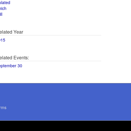
olated
hich
ll
elated Year
015
elated Events:
eptember 30
rms