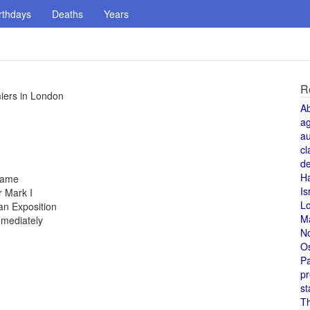
rthdays
Deaths
Years
R
iers in London
A
a
au
cl
de
H
 fame
Is
 Mark I
L
an Exposition
M
mmediately
N
O
Pa
pr
st
T