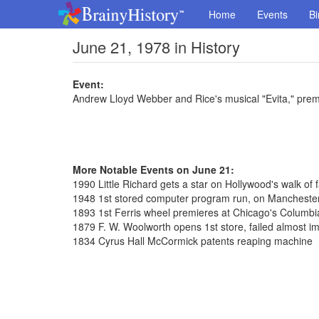
Home
Events
Bi
June 21, 1978 in History
Event:
Andrew Lloyd Webber and Rice's musical "Evita," prem
More Notable Events on June 21:
1990 Little Richard gets a star on Hollywood's walk of
1948 1st stored computer program run, on Manchester
1893 1st Ferris wheel premieres at Chicago's Columbi
1879 F. W. Woolworth opens 1st store, failed almost i
1834 Cyrus Hall McCormick patents reaping machine