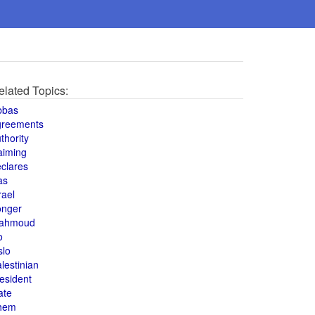
elated Topics:
bbas
greements
thority
aiming
clares
as
rael
onger
ahmoud
o
slo
lestinian
esident
ate
hem