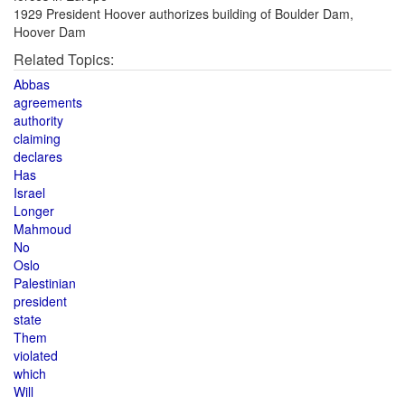
1929 President Hoover authorizes building of Boulder Dam,
Hoover Dam
Related Topics:
Abbas
agreements
authority
claiming
declares
Has
Israel
Longer
Mahmoud
No
Oslo
Palestinian
president
state
Them
violated
which
Will