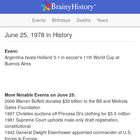
Events
Birthdays
Deaths
Years
June 25, 1978 in History
Event:
Argentina beats Holland 3-1 in soccer's 11th World Cup at
Buenos Aires
More Notable Events on June 25:
2006 Warren Buffett donates $30 billion to the Bill and Melinda
Gates Foundation
1997 Christies auctions off Princess Di's clothing for $5.5 million
1981 Supreme Court upholds male-only draft registration,
constitutional
1942 General Dwight Eisenhower appointed commander of U.S.
forces in Europe