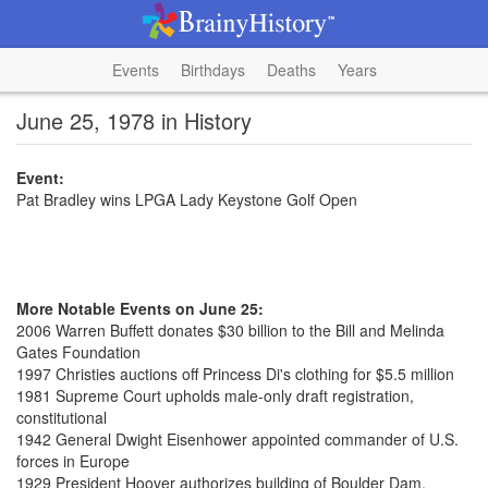
Events
Birthdays
Deaths
Years
June 25, 1978 in History
Event:
Pat Bradley wins LPGA Lady Keystone Golf Open
More Notable Events on June 25:
2006 Warren Buffett donates $30 billion to the Bill and Melinda
Gates Foundation
1997 Christies auctions off Princess Di's clothing for $5.5 million
1981 Supreme Court upholds male-only draft registration,
constitutional
1942 General Dwight Eisenhower appointed commander of U.S.
forces in Europe
1929 President Hoover authorizes building of Boulder Dam,