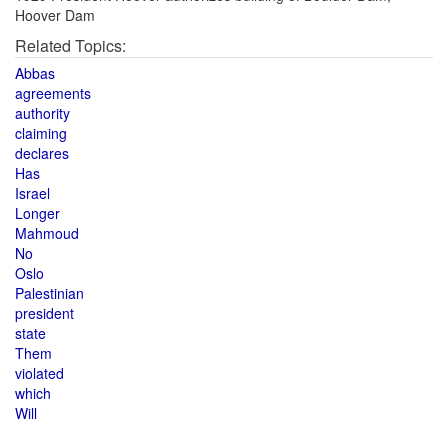
Hoover Dam
Related Topics:
Abbas
agreements
authority
claiming
declares
Has
Israel
Longer
Mahmoud
No
Oslo
Palestinian
president
state
Them
violated
which
Will