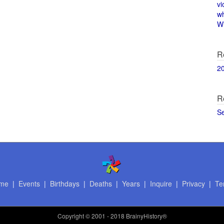
vi
w
Wi
R
2
R
S
me
|
Events
|
Birthdays
|
Deaths
|
Years
|
Inquire
|
Privacy
|
Te
Copyright
© 2001 - 2018 BrainyHistory®