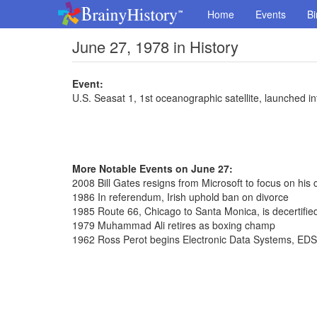
Home
Events
Bi
June 27, 1978 in History
Event:
U.S. Seasat 1, 1st oceanographic satellite, launched int
More Notable Events on June 27:
2008 Bill Gates resigns from Microsoft to focus on his 
1986 In referendum, Irish uphold ban on divorce
1985 Route 66, Chicago to Santa Monica, is decertifie
1979 Muhammad Ali retires as boxing champ
1962 Ross Perot begins Electronic Data Systems, EDS