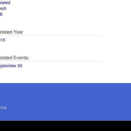
olated
hich
ll
elated Year
015
elated Events:
eptember 30
rms