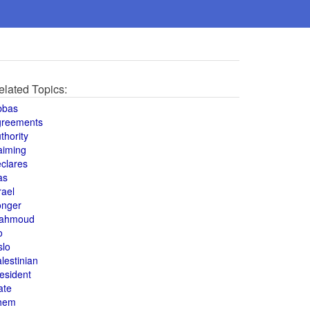
elated Topics:
bbas
greements
thority
aiming
clares
as
rael
onger
ahmoud
o
slo
lestinian
esident
ate
hem