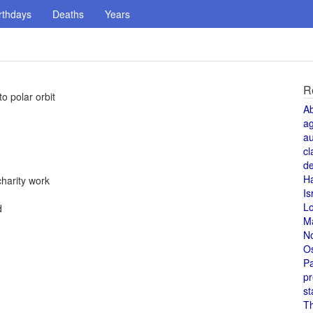
rthdays
Deaths
Years
R
o polar orbit
A
a
au
cl
de
H
charity work
Is
L
d
M
N
O
Pa
pr
st
T