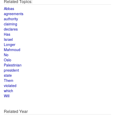
Related Topics:
Abbas
agreements
authority
claiming
declares
Has
Israel
Longer
Mahmoud
No
Oslo
Palestinian
president
state
Them
violated
which
Will
Related Year