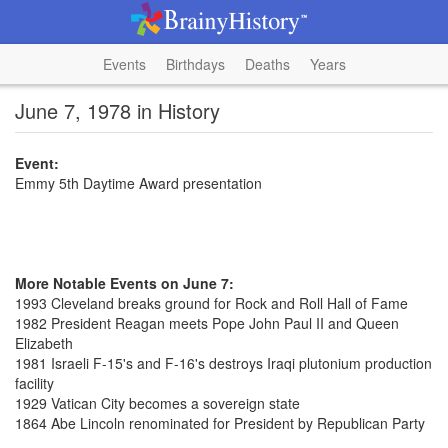
Events
Birthdays
Deaths
Years
June 7, 1978 in History
Event:
Emmy 5th Daytime Award presentation
More Notable Events on June 7:
1993 Cleveland breaks ground for Rock and Roll Hall of Fame
1982 President Reagan meets Pope John Paul II and Queen
Elizabeth
1981 Israeli F-15's and F-16's destroys Iraqi plutonium production
facility
1929 Vatican City becomes a sovereign state
1864 Abe Lincoln renominated for President by Republican Party