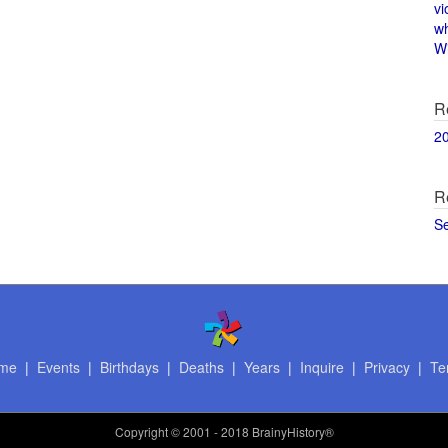
vi
w
Wi
R
2
R
S
me
|
Events
|
Birthdays
|
Deaths
|
Years
|
Inquire
|
Privacy
|
Te
Copyright
© 2001 - 2018 BrainyHistory®