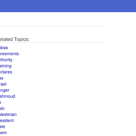
elated Topics:
bbas
greements
thority
aiming
clares
as
rael
onger
ahmoud
o
slo
lestinian
esident
ate
hem