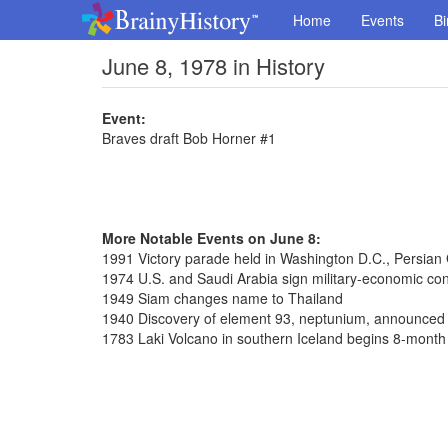
Home
Events
Bi
June 8, 1978 in History
Event:
Braves draft Bob Horner #1
More Notable Events on June 8:
1991 Victory parade held in Washington D.C., Persian
1974 U.S. and Saudi Arabia sign military-economic con
1949 Siam changes name to Thailand
1940 Discovery of element 93, neptunium, announced
1783 Laki Volcano in southern Iceland begins 8-month