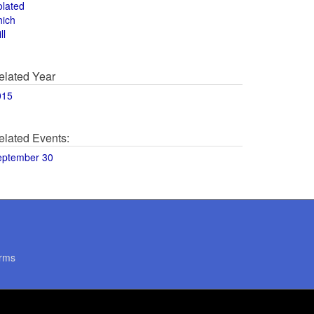
olated
hich
ll
elated Year
015
elated Events:
eptember 30
rms