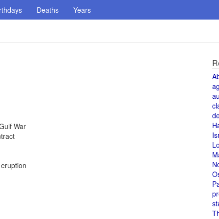
rthdays
Deaths
Years
R
A
a
au
cl
de
H
 Gulf War
Is
tract
L
M
N
 eruption
O
Pa
pr
st
T