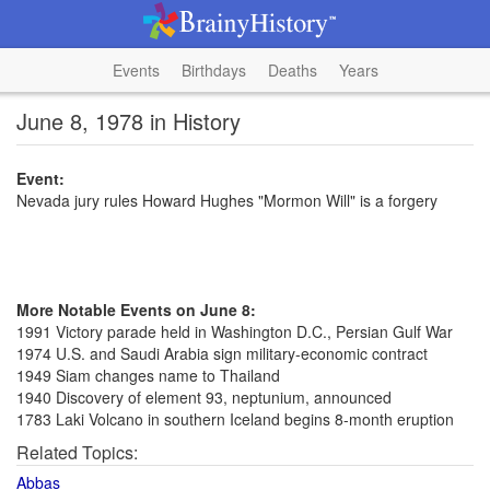
Events
Birthdays
Deaths
Years
June 8, 1978 in History
Event:
Nevada jury rules Howard Hughes "Mormon Will" is a forgery
More Notable Events on June 8:
1991 Victory parade held in Washington D.C., Persian Gulf War
1974 U.S. and Saudi Arabia sign military-economic contract
1949 Siam changes name to Thailand
1940 Discovery of element 93, neptunium, announced
1783 Laki Volcano in southern Iceland begins 8-month eruption
Related Topics:
Abbas