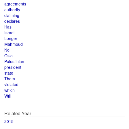
agreements
authority
claiming
declares
Has
Israel
Longer
Mahmoud
No
Oslo
Palestinian
president
state
Them
violated
which
Will
Related Year
2015