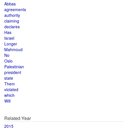
Abbas
agreements
authority
claiming
declares
Has
Israel
Longer
Mahmoud
No
Oslo
Palestinian
president
state
Them
violated
which
Will
Related Year
2015