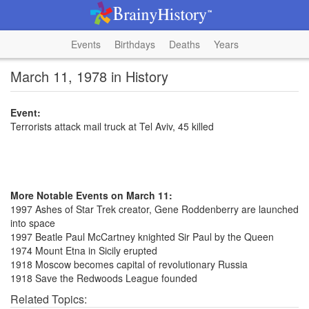
Events
Birthdays
Deaths
Years
March 11, 1978 in History
Event:
Terrorists attack mail truck at Tel Aviv, 45 killed
More Notable Events on March 11:
1997 Ashes of Star Trek creator, Gene Roddenberry are launched
into space
1997 Beatle Paul McCartney knighted Sir Paul by the Queen
1974 Mount Etna in Sicily erupted
1918 Moscow becomes capital of revolutionary Russia
1918 Save the Redwoods League founded
Related Topics: