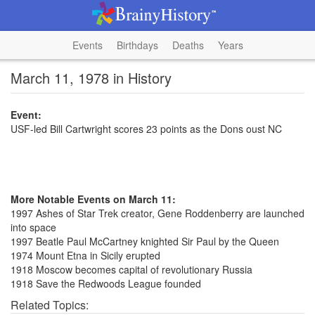
Events
Birthdays
Deaths
Years
March 11, 1978 in History
Event:
USF-led Bill Cartwright scores 23 points as the Dons oust NC
More Notable Events on March 11:
1997 Ashes of Star Trek creator, Gene Roddenberry are launched
into space
1997 Beatle Paul McCartney knighted Sir Paul by the Queen
1974 Mount Etna in Sicily erupted
1918 Moscow becomes capital of revolutionary Russia
1918 Save the Redwoods League founded
Related Topics: