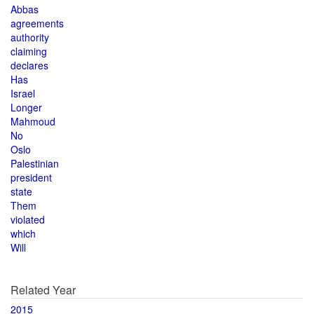
Abbas
agreements
authority
claiming
declares
Has
Israel
Longer
Mahmoud
No
Oslo
Palestinian
president
state
Them
violated
which
Will
Related Year
2015