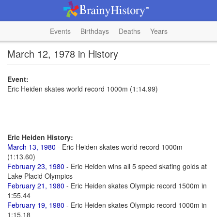
Events
Birthdays
Deaths
Years
March 12, 1978 in History
Event:
Eric Heiden skates world record 1000m (1:14.99)
Eric Heiden History:
March 13, 1980
- Eric Heiden skates world record 1000m
(1:13.60)
February 23, 1980
- Eric Heiden wins all 5 speed skating golds at
Lake Placid Olympics
February 21, 1980
- Eric Heiden skates Olympic record 1500m in
1:55.44
February 19, 1980
- Eric Heiden skates Olympic record 1000m in
1:15.18