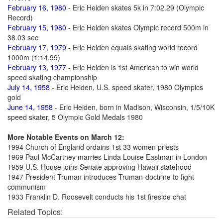
February 16, 1980
- Eric Heiden skates 5k in 7:02.29 (Olympic
Record)
February 15, 1980
- Eric Heiden skates Olympic record 500m in
38.03 sec
February 17, 1979
- Eric Heiden equals skating world record
1000m (1:14.99)
February 13, 1977
- Eric Heiden is 1st American to win world
speed skating championship
July 14, 1958
- Eric Heiden, U.S. speed skater, 1980 Olympics
gold
June 14, 1958
- Eric Heiden, born in Madison, Wisconsin, 1/5/10K
speed skater, 5 Olympic Gold Medals 1980
More Notable Events on March 12:
1994 Church of England ordains 1st 33 women priests
1969 Paul McCartney marries Linda Louise Eastman in London
1959 U.S. House joins Senate approving Hawaii statehood
1947 President Truman introduces Truman-doctrine to fight
communism
1933 Franklin D. Roosevelt conducts his 1st fireside chat
Related Topics: