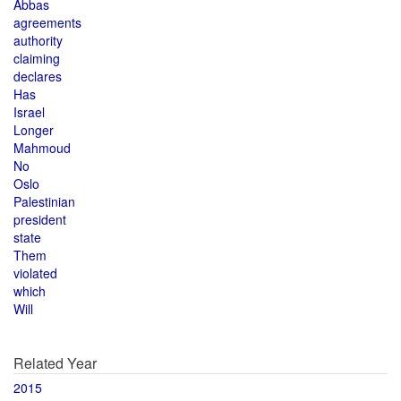
Abbas
agreements
authority
claiming
declares
Has
Israel
Longer
Mahmoud
No
Oslo
Palestinian
president
state
Them
violated
which
Will
Related Year
2015