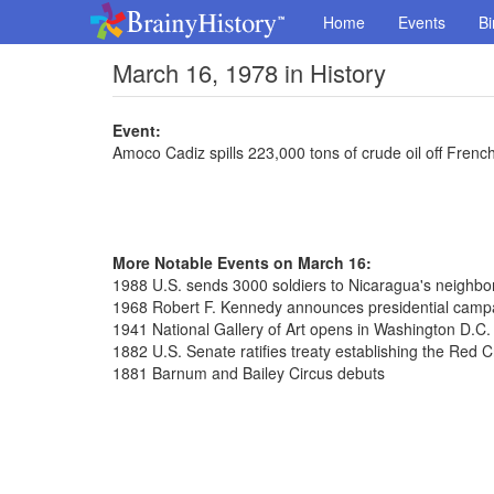
Home
Events
Bi
March 16, 1978 in History
Event:
Amoco Cadiz spills 223,000 tons of crude oil off Frenc
More Notable Events on March 16:
1988 U.S. sends 3000 soldiers to Nicaragua's neighb
1968 Robert F. Kennedy announces presidential camp
1941 National Gallery of Art opens in Washington D.C.
1882 U.S. Senate ratifies treaty establishing the Red 
1881 Barnum and Bailey Circus debuts