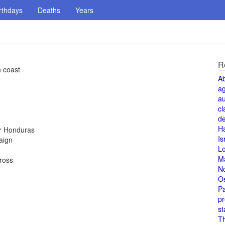
rthdays
Deaths
Years
R
h coast
A
a
au
cl
de
H
or Honduras
Is
aign
L
M
Cross
N
O
Pa
pr
st
T