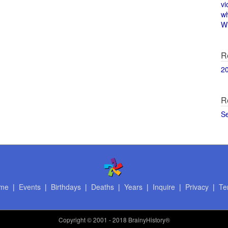
vi
w
Wi
R
2
R
S
me
|
Events
|
Birthdays
|
Deaths
|
Years
|
Inquire
|
Privacy
|
Te
Copyright
© 2001 - 2018 BrainyHistory®