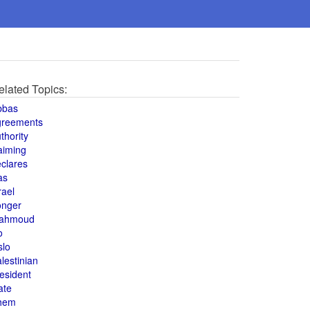
elated Topics:
bbas
greements
thority
aiming
clares
as
rael
onger
ahmoud
o
slo
lestinian
esident
ate
hem