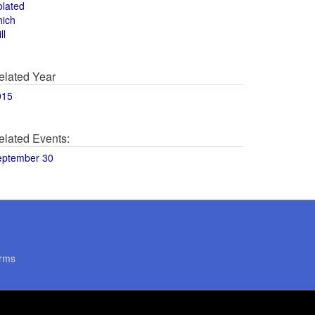
olated
hich
ll
elated Year
015
elated Events:
eptember 30
rms