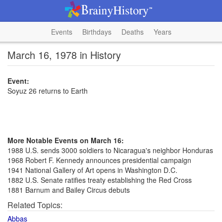
Events
Birthdays
Deaths
Years
March 16, 1978 in History
Event:
Soyuz 26 returns to Earth
More Notable Events on March 16:
1988 U.S. sends 3000 soldiers to Nicaragua's neighbor Honduras
1968 Robert F. Kennedy announces presidential campaign
1941 National Gallery of Art opens in Washington D.C.
1882 U.S. Senate ratifies treaty establishing the Red Cross
1881 Barnum and Bailey Circus debuts
Related Topics:
Abbas