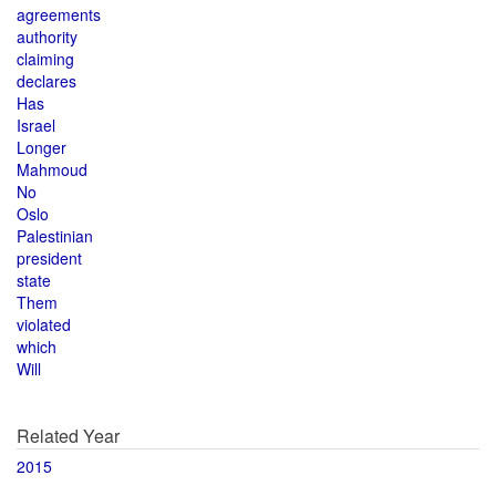
agreements
authority
claiming
declares
Has
Israel
Longer
Mahmoud
No
Oslo
Palestinian
president
state
Them
violated
which
Will
Related Year
2015