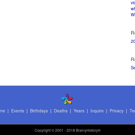
vi
w
Wi
R
2
R
S
me
|
Events
|
Birthdays
|
Deaths
|
Years
|
Inquire
|
Privacy
|
Te
Copyright
© 2001 - 2018 BrainyHistory®