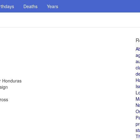
rthdays
Deaths
Years
R
A
a
au
cl
de
H
or Honduras
Is
aign
L
M
Cross
N
O
Pa
pr
st
T