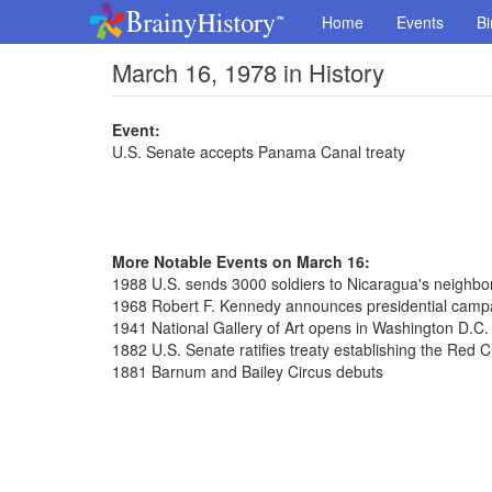
Home
Events
Bi
March 16, 1978 in History
Event:
U.S. Senate accepts Panama Canal treaty
More Notable Events on March 16:
1988 U.S. sends 3000 soldiers to Nicaragua's neighb
1968 Robert F. Kennedy announces presidential camp
1941 National Gallery of Art opens in Washington D.C.
1882 U.S. Senate ratifies treaty establishing the Red 
1881 Barnum and Bailey Circus debuts