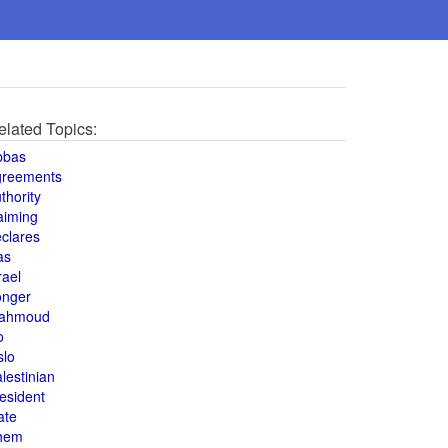
elated Topics:
bbas
greements
thority
aiming
clares
as
rael
onger
ahmoud
o
slo
lestinian
esident
ate
hem