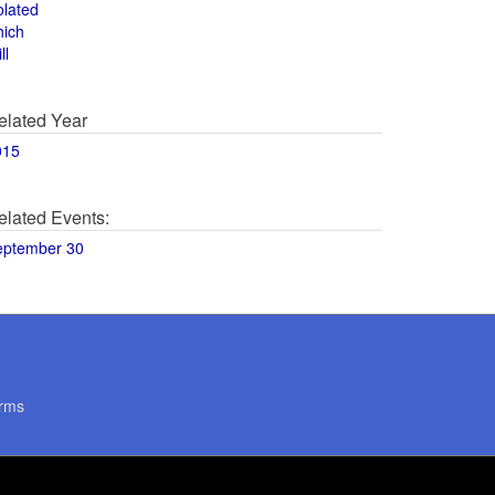
olated
hich
ll
elated Year
015
elated Events:
eptember 30
rms