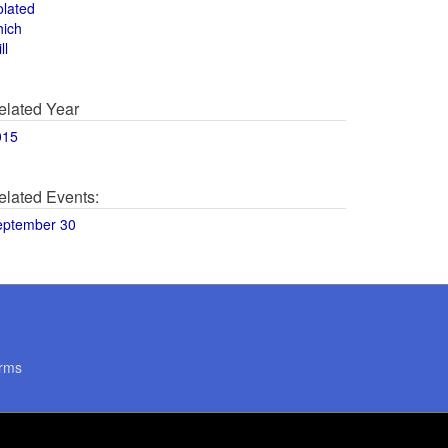
olated
hich
ll
elated Year
015
elated Events:
eptember 30
rms