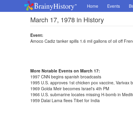
Home
Events
Bi
March 17, 1978 in History
Event:
Amoco Cadiz tanker spills 1.6 mil gallons of oil off Fre
More Notable Events on March 17:
1997 CNN begins spanish broadcasts
1995 U.S. approves 1st chicken pox vaccine, Varivax 
1969 Golda Meir becomes Israel's 4th PM
1966 U.S. submarine locates missing H-bomb in Medi
1959 Dalai Lama flees Tibet for India