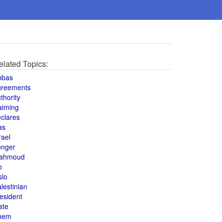
elated Topics:
bbas
greements
thority
aiming
clares
as
rael
onger
ahmoud
o
slo
lestinian
esident
ate
hem