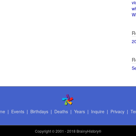
vi
w
Wi
R
2
R
S
me
|
Events
|
Birthdays
|
Deaths
|
Years
|
Inquire
|
Privacy
|
Te
Copyright
© 2001 - 2018 BrainyHistory®