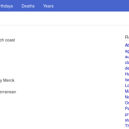
rthdays
Deaths
Years
R
nch coast
A
a
au
cl
de
H
Is
by Merck
L
M
terranean
N
O
Pa
pr
st
T