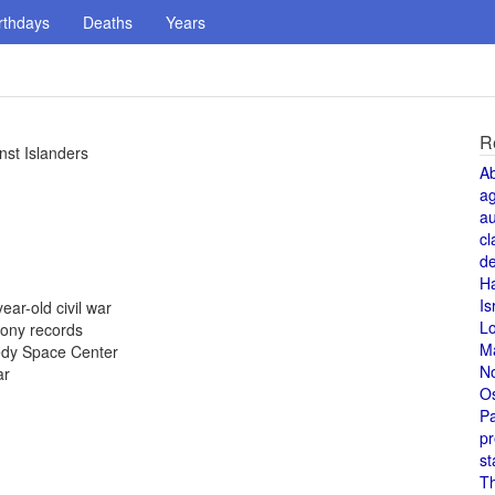
rthdays
Deaths
Years
R
nst Islanders
A
a
au
cl
de
H
Is
ear-old civil war
L
Sony records
M
nedy Space Center
N
ar
O
Pa
pr
st
T