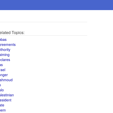
elated Topics:
bbas
greements
thority
aiming
clares
as
rael
onger
ahmoud
o
slo
lestinian
esident
ate
hem