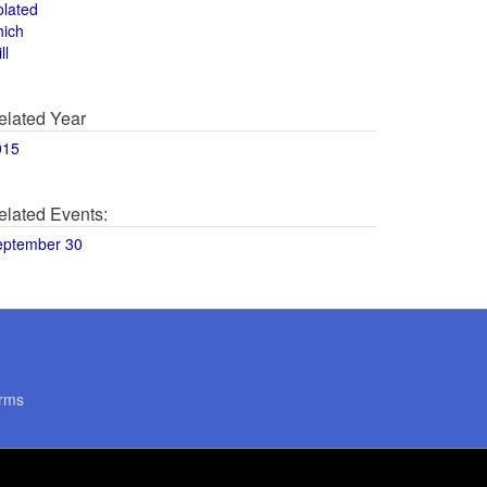
olated
hich
ll
elated Year
015
elated Events:
eptember 30
rms