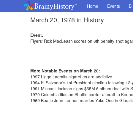
Home
Events
Bi
March 20, 1978 in History
Event:
Flyers' Rick MacLeash scores on 6th penalty shot agai
More Notable Events on March 20:
1997 Liggett admits cigarettes are addictive
1994 El Salvador's 1st President election following 12-y
1991 Michael Jackson signs $65M 6 album deal with 
1979 Columbia flies on Shuttle carrier aircraft to Ken
1969 Beatle John Lennon marries Yoko Ono in Gibralt