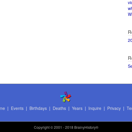
vi
w
Wi
R
2
R
S
me
|
Events
|
Birthdays
|
Deaths
|
Years
|
Inquire
|
Privacy
|
Te
Copyright
© 2001 - 2018 BrainyHistory®