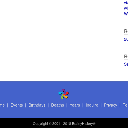
vi
w
Wi
R
2
R
S
me
|
Events
|
Birthdays
|
Deaths
|
Years
|
Inquire
|
Privacy
|
Te
Copyright
© 2001 - 2018 BrainyHistory®