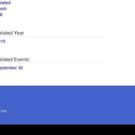
olated
hich
ll
elated Year
015
elated Events:
eptember 30
rms