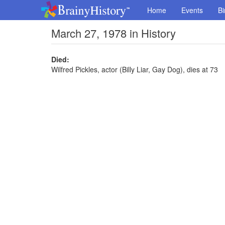
Home
Events
Bi
March 27, 1978 in History
Died:
Wilfred Pickles, actor (Billy Liar, Gay Dog), dies at 73