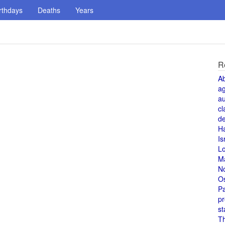
rthdays
Deaths
Years
R
A
a
au
cl
de
H
Is
L
M
N
O
Pa
pr
st
T