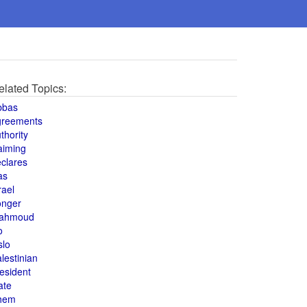
elated Topics:
bbas
greements
thority
aiming
clares
as
rael
onger
ahmoud
o
slo
lestinian
esident
ate
hem