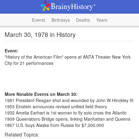
Events
Birthdays
Deaths
Years
March 30, 1978 in History
Event:
"History of the American Film" opens at ANTA Theater New York
City for 21 performances
More Notable Events on March 30:
1981 President Reagan shot and wounded by John W Hinckley III
1953 Einstein announces revised unified field theory
1932 Amelia Earhart is 1st woman to fly solo cross the Atlantic
1909 Queensboro Bridge opens, linking Manhattan and Queens
1867 U.S. buys Alaska from Russia for $7,200,000
Related Topics: