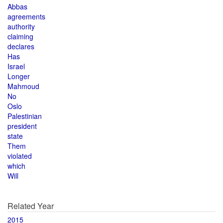
Abbas
agreements
authority
claiming
declares
Has
Israel
Longer
Mahmoud
No
Oslo
Palestinian
president
state
Them
violated
which
Will
Related Year
2015